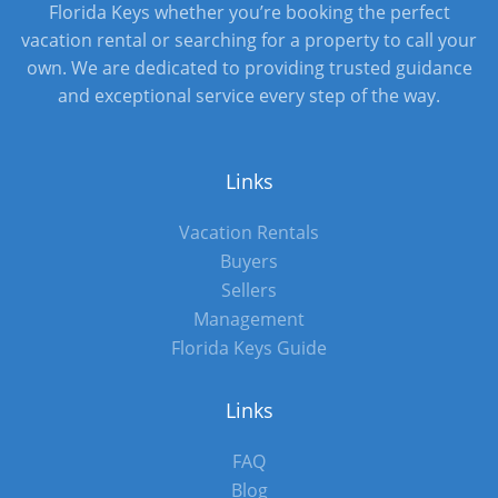
Florida Keys whether you’re booking the perfect
vacation rental or searching for a property to call your
own. We are dedicated to providing trusted guidance
and exceptional service every step of the way.
Links
Vacation Rentals
Buyers
Sellers
Management
Florida Keys Guide
Links
FAQ
Blog