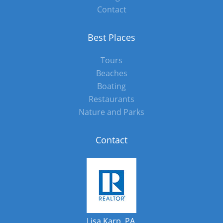
Contact
Best Places
Tours
Beaches
Boating
Restaurants
Nature and Parks
Contact
Lisa Karp, PA.