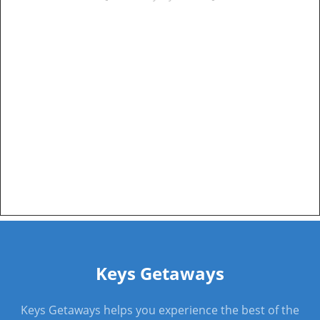
Keys Getaways
Keys Getaways helps you experience the best of the