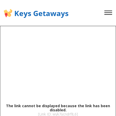
Keys Getaways